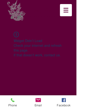
Funky Thai
Thai and Vietnamese
Widget Didn’t Load
Check your internet and refresh
this page.
If that doesn’t work, contact us.
Phone
Email
Facebook