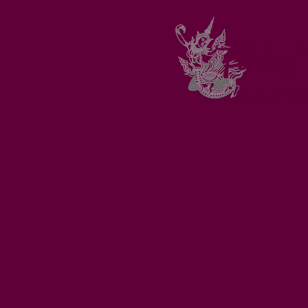
Funky 
Thai and Vie