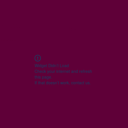
Thai
Menus
Lunch Specia
tnamese
Widget Didn’t Load
Check your internet and refresh
this page.
If that doesn’t work, contact us.